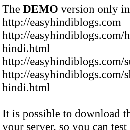
The
DEMO
version only in
http://easyhindiblogs.com
http://easyhindiblogs.com/
hindi.html
http://easyhindiblogs.com/s
http://easyhindiblogs.com/s
hindi.html
It is possible to download th
your server, so you can test