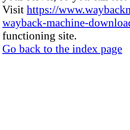
Visit
https://www.wayback
wayback-machine-download
functioning site.
Go back to the index page