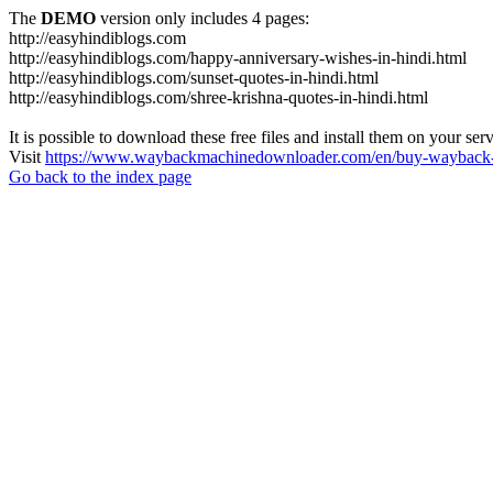
The
DEMO
version only includes 4 pages:
http://easyhindiblogs.com
http://easyhindiblogs.com/happy-anniversary-wishes-in-hindi.html
http://easyhindiblogs.com/sunset-quotes-in-hindi.html
http://easyhindiblogs.com/shree-krishna-quotes-in-hindi.html
It is possible to download these free files and install them on your ser
Visit
https://www.waybackmachinedownloader.com/en/buy-wayback-
Go back to the index page