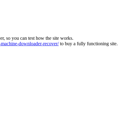
ver, so you can test how the site works.
machine-downloader-recover/
to buy a fully functioning site.